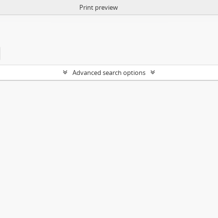
Print preview
Advanced search options