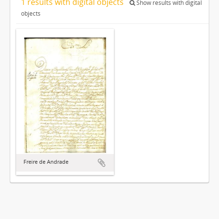
1 results with digital objects
Show results with digital
objects
Freire de Andrade