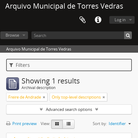
Arquivo Municipal de Torres Vedras
Log in
Browse
Arquivo Municipal de Torres Vedras
Filters
Showing 1 results
Archival description
Freire de Andrade
Only top-level descriptions
Advanced search options
Print preview
View:
Sort by:
Identifier